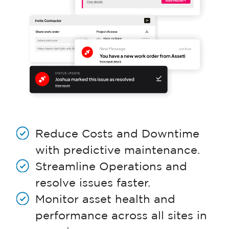
Reduce Costs and Downtime
with predictive maintenance.
Streamline Operations and
resolve issues faster.
Monitor asset health and
performance across all sites in