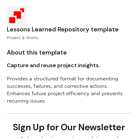
Lessons Learned Repository template
Project & Works
About this template
Capture and reuse project insights.
Provides a structured format for documenting
successes, failures, and corrective actions.
Enhances future project efficiency and prevents
recurring issues.
Sign Up for Our Newsletter