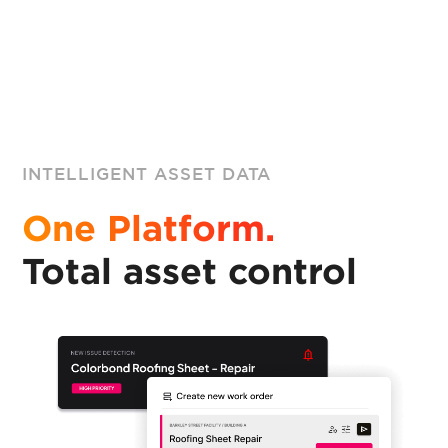
INTELLIGENT ASSET DATA
One Platform.
Total asset control