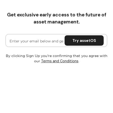
Get exclusive early access to the future of
Pricing
asset management.
By clicking Sign Up you're confirming that you agree with
Terms and Conditions
our
.