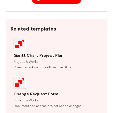
Related templates
Gantt Chart Project Plan
Project & Works
Visualize tasks and deadlines over time.
Change Request Form
Project & Works
Document and assess project scope changes.