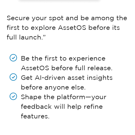
Secure your spot and be among the
first to explore AssetOS before its
full launch.”
Be the first to experience
AssetOS before full release.
Get AI-driven asset insights
before anyone else.
Shape the platform—your
feedback will help refine
features.