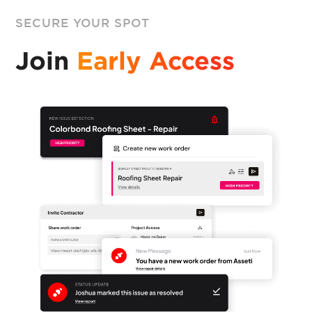
SECURE YOUR SPOT
Join
Early Access