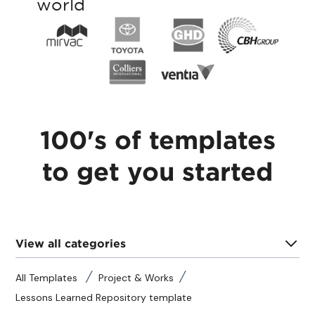
world
100's of templates
to get you started
View all categories
All Templates
Project & Works
Lessons Learned Repository template