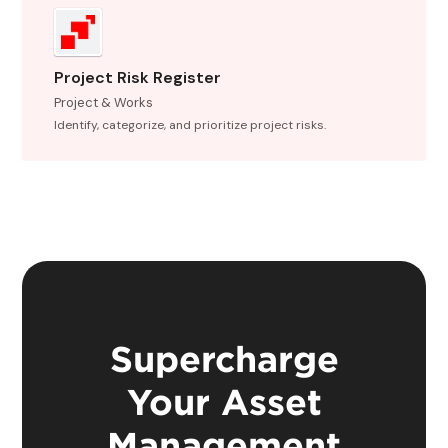
Project Risk Register
Project & Works
Identify, categorize, and prioritize project risks.
Supercharge
Your Asset
Management