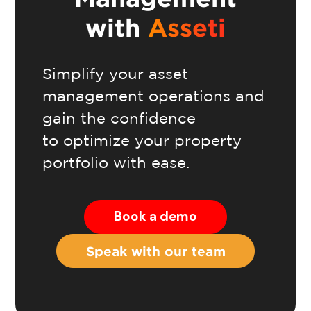
with
Asseti
Simplify your asset
management operations and
gain the confidence
to optimize your property
portfolio with ease.
Book a demo
Speak with our team