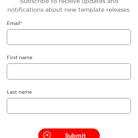
Subscribe to receive updates and
notifications about new template releases.
Email
*
First name
Last name