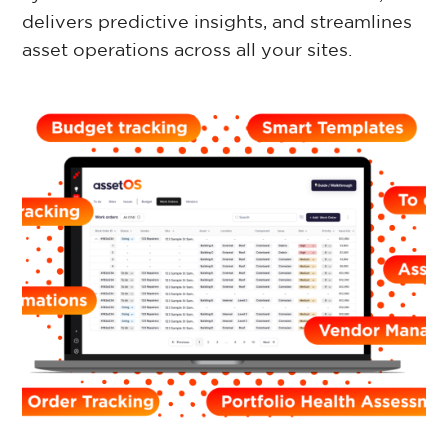
delivers predictive insights, and streamlines
Retail Property
asset operations across all your sites.
Commercial Property
Facilities Management
Government Property
Case Studies
Resources