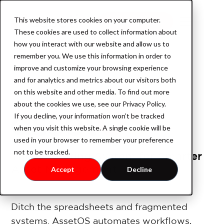
This website stores cookies on your computer.
Book a demo
These cookies are used to collect information about
how you interact with our website and allow us to
remember you. We use this information in order to
improve and customize your browsing experience
Product
and for analytics and metrics about our visitors both
on this website and other media. To find out more
about the cookies we use, see our Privacy Policy.
If you decline, your information won’t be tracked
AssetOS
when you visit this website. A single cookie will be
used in your browser to remember your preference
not to be tracked.
The Operating System for Smarter
Industry
Asset Management
Accept
Decline
Industrial Property
Ditch the spreadsheets and fragmented
systems. AssetOS automates workflows,