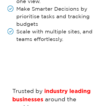
one view.
Make Smarter Decisions by
prioritise tasks and tracking
budgets
Scale with multiple sites, and
teams effortlessly.
Trusted by
industry leading
businesses
around the