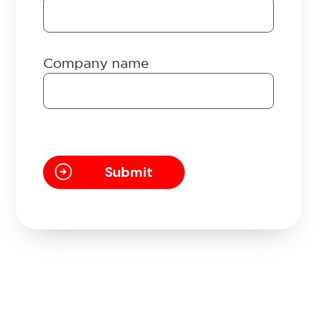
Company name