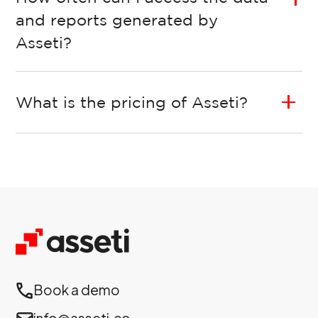
and reports generated by
Asseti?
What is the pricing of Asseti?
Book a demo
info@asseti.co