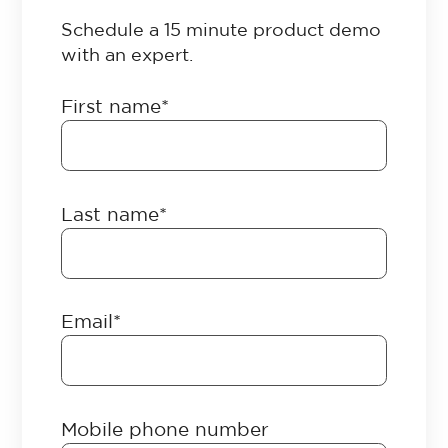
Schedule a 15 minute product demo
with an expert.
First name
*
Last name
*
Email
*
Mobile phone number