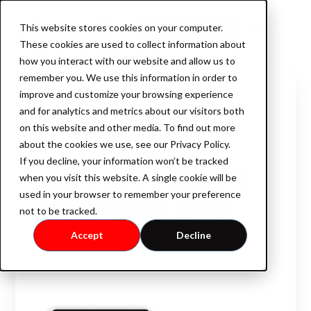
This website stores cookies on your computer.
Book a demo
These cookies are used to collect information about
how you interact with our website and allow us to
remember you. We use this information in order to
improve and customize your browsing experience
INTELLIGENT ASSET MONITORING
Product
and for analytics and metrics about our visitors both
on this website and other media. To find out more
Power up
your
about the cookies we use, see our Privacy Policy.
If you decline, your information won’t be tracked
AssetOS
asset condition
when you visit this website. A single cookie will be
used in your browser to remember your preference
workflow with
not to be tracked.
Industry
Asseti
Accept
Decline
Industrial Property