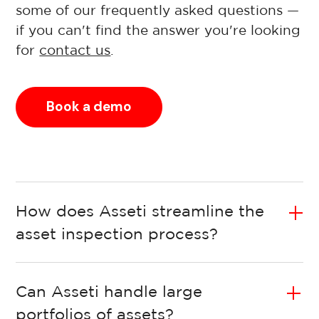
some of our frequently asked questions —
if you can't find the answer you're looking
for
contact us
.
Book a demo
How does Asseti streamline the
asset inspection process?
Can Asseti handle large
portfolios of assets?