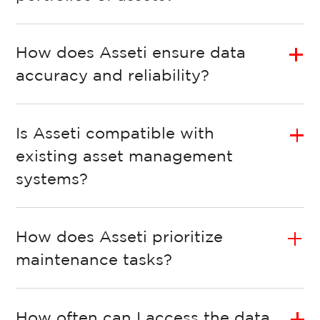
How does Asseti ensure data
accuracy and reliability?
Is Asseti compatible with
existing asset management
systems?
How does Asseti prioritize
maintenance tasks?
How often can I access the data