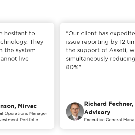
 hesitant to
"Our client has expedited 
hnology. They
issue reporting by 12 tim
 the system
the support of Asseti, whi
nnot live
simultaneously reducing 
80%"
Richard Fechner, 
son, Mirvac
Advisory
l Operations Manager
estment Portfolio
Executive General Manag