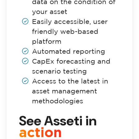
data on the condition of
your asset
Pricing
Easily accessible, user
friendly web-based
platform
Automated reporting
CapEx forecasting and
scenario testing
Access to the latest in
asset management
methodologies
See Asseti in
action