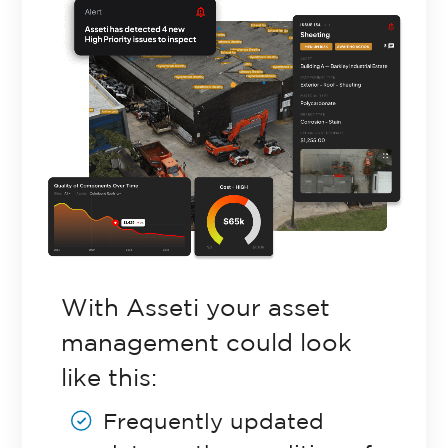
Retail Property
Commercial Property
Facilities Management
Government Property
With Asseti your asset
management could look
Case Studies
like this:
Frequently updated
Resources