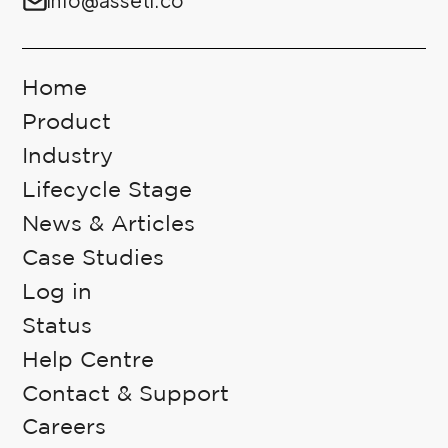
Home
Product
Industry
Lifecycle Stage
News & Articles
Case Studies
Log in
Status
Help Centre
Contact & Support
Careers