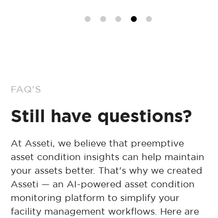
FAQ'S
Still have questions?
At Asseti, we believe that preemptive
asset condition insights can help maintain
your assets better. That's why we created
Asseti — an AI-powered asset condition
monitoring platform to simplify your
facility management workflows. Here are