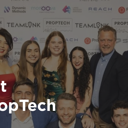
t
ropTech