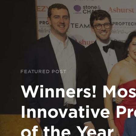
FEATURED POST
Winners! Mos
Innovative P
of the Year