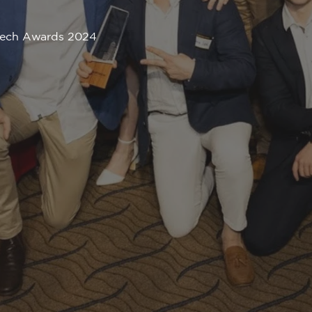
ptech Awards 2024