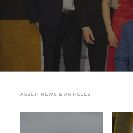
ASSETI NEWS & ARTICLES