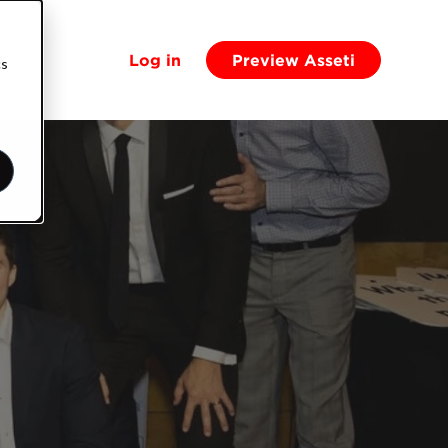
Log in
Preview Asseti
cs