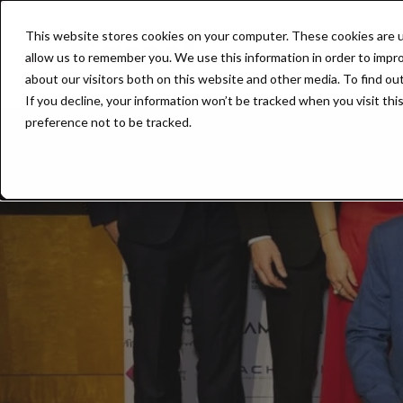
This website stores cookies on your computer. These cookies are u
Product
AssetOS
allow us to remember you. We use this information in order to impr
about our visitors both on this website and other media. To find ou
If you decline, your information won’t be tracked when you visit th
preference not to be tracked.