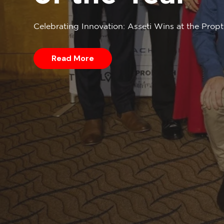
Celebrating Innovation: Asseti Wins at the Pro
Read More