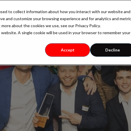
sed to collect information about how you interact with our website and
Industry
Case Studies
Resources
Pricing
ove and customize your browsing experience and for analytics and metri
t more about the cookies we use, see our Privacy Policy.
is website. A single cookie will be used in your browser to remember your
Accept
Decline