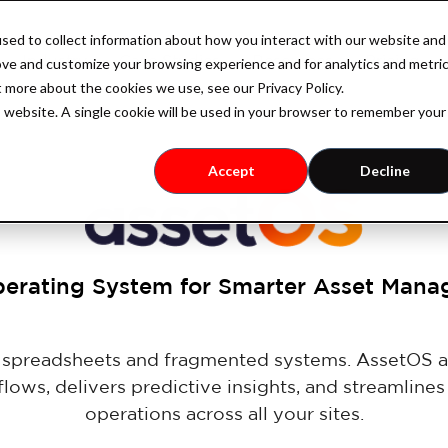
sed to collect information about how you interact with our website and
Industry
Case Studies
Resources
Pricing
ove and customize your browsing experience and for analytics and metri
t more about the cookies we use, see our Privacy Policy.
is website. A single cookie will be used in your browser to remember your
Accept
Decline
erating System for Smarter Asset Man
e spreadsheets and fragmented systems. AssetOS 
lows, delivers predictive insights, and streamlines
operations across all your sites.