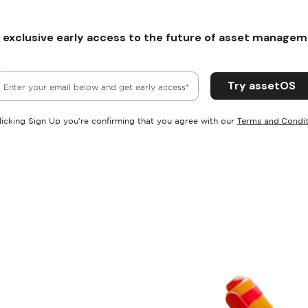
 exclusive early access to the future of asset managem
Terms and Condit
licking Sign Up you're confirming that you agree with our