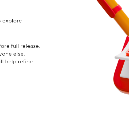
o explore
re full release.
yone else.
l help refine