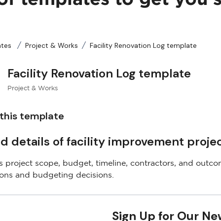
ates
Project & Works
Facility Renovation Log template
Facility Renovation Log template
Project & Works
this template
d details of facility improvement projec
 project scope, budget, timeline, contractors, and outcom
ions and budgeting decisions.
Sign Up for Our Ne