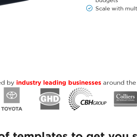
budgets
Scale with mult
ed by
industry leading businesses
around the
of templates to get you 