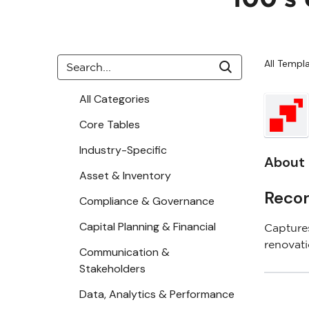
All Templ
All Categories
Core Tables
Industry-Specific
About 
Asset & Inventory
Recor
Compliance & Governance
Capital Planning & Financial
Captures
renovat
Communication &
Stakeholders
Data, Analytics & Performance