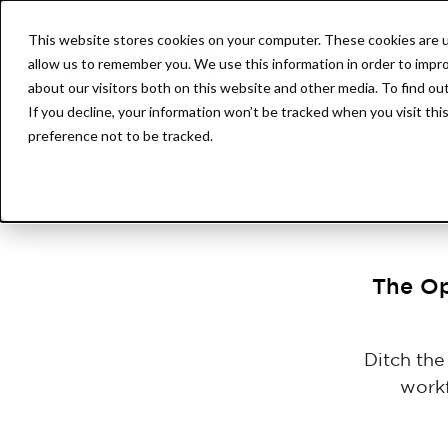
This website stores cookies on your computer. These cookies are u
Product
AssetOS
allow us to remember you. We use this information in order to impr
about our visitors both on this website and other media. To find ou
If you decline, your information won’t be tracked when you visit th
preference not to be tracked.
The Op
Ditch th
workf