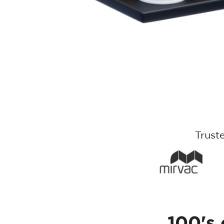
Trust
100's 