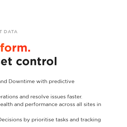
T DATA
form.
set control
and Downtime with predictive
ations and resolve issues faster.
ealth and performance across all sites in
cisions by prioritise tasks and tracking