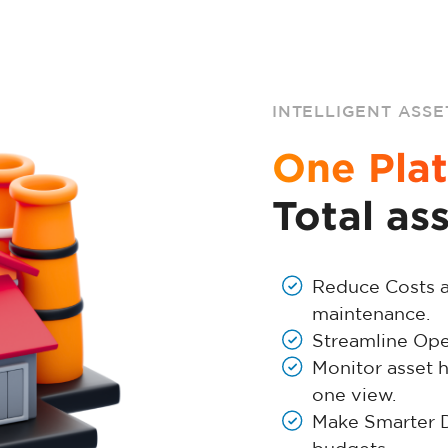
INTELLIGENT ASSE
One Plat
Total as
Reduce Costs 
maintenance.
Streamline Oper
Monitor asset h
one view.
Make Smarter De