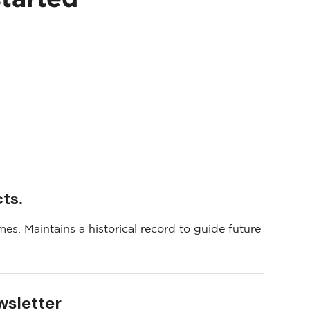
ts.
es. Maintains a historical record to guide future
wsletter