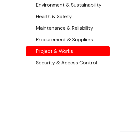
Environment & Sustainability
Health & Safety
Maintenance & Reliability
Procurement & Suppliers
Project & Works
Security & Access Control