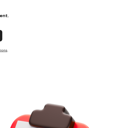
ent.
ions
.