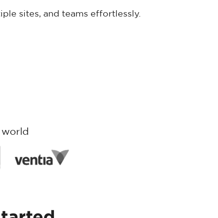
iple sites, and teams effortlessly.
 world
started