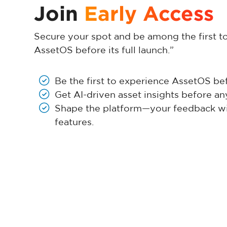
Join
Early Access
Secure your spot and be among the first t
AssetOS before its full launch.”
Be the first to experience AssetOS befo
Get AI-driven asset insights before an
Shape the platform—your feedback wil
features.