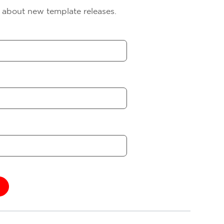
s about new template releases.