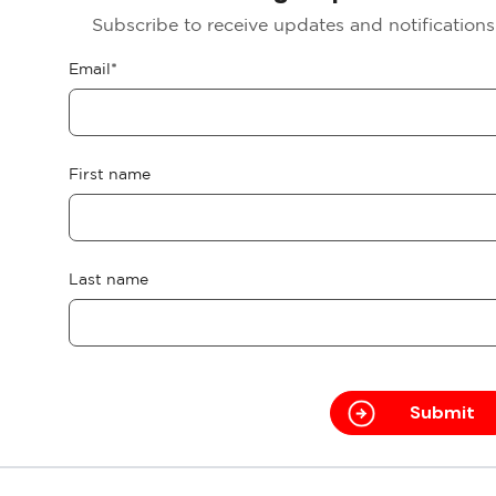
Subscribe to receive updates and notification
Email
*
First name
Last name