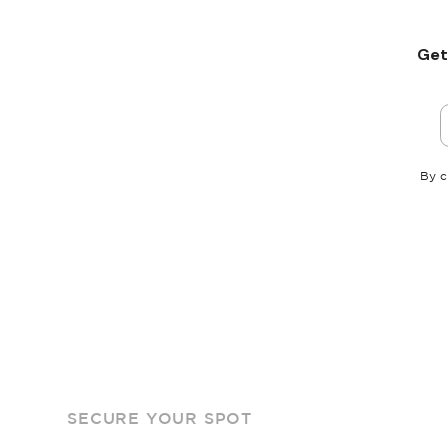
Get
By c
SECURE YOUR SPOT