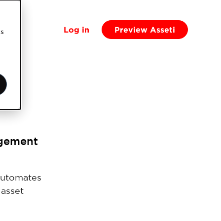
Log in
Preview Asseti
cs
agement
automates
 asset