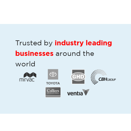
industry leading
Trusted by
businesses
around the
world