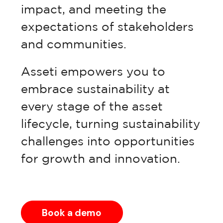
impact, and meeting the
expectations of stakeholders
Pricing
and communities.
Asseti empowers you to
embrace sustainability at
every stage of the asset
lifecycle, turning sustainability
challenges into opportunities
for growth and innovation.
Book a demo