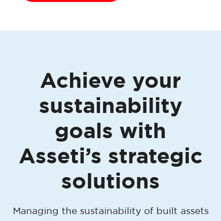
Achieve your
sustainability
goals with
Asseti’s strategic
solutions
Managing the sustainability of built assets