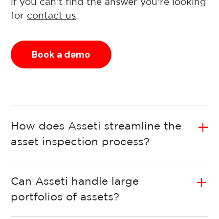
if you can't find the answer you're looking
for
contact us
.
Book a demo
How does Asseti streamline the
asset inspection process?
Can Asseti handle large
portfolios of assets?