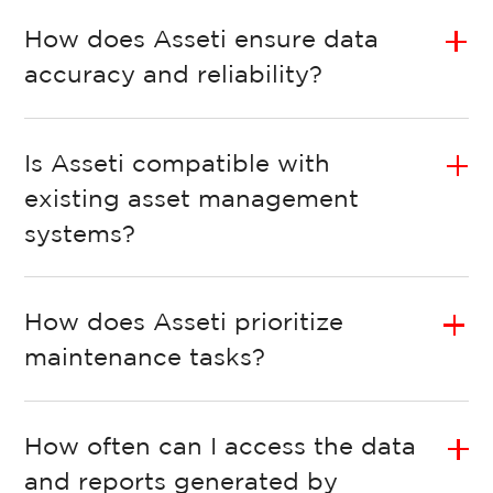
How does Asseti ensure data
accuracy and reliability?
Is Asseti compatible with
existing asset management
systems?
How does Asseti prioritize
maintenance tasks?
How often can I access the data
and reports generated by