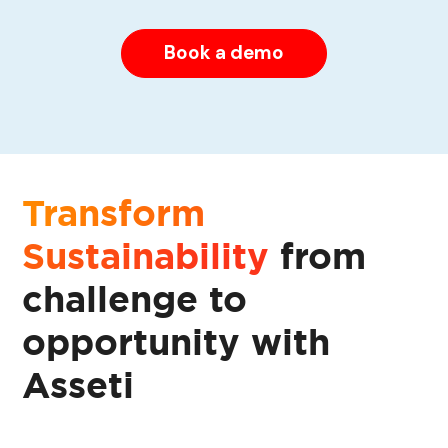
Book a demo
Transform
Sustainability
from
challenge to
opportunity with
Asseti