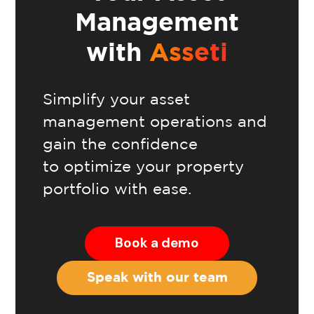
Management
with
Asseti
Simplify your asset
management operations and
gain the confidence
to optimize your property
portfolio with ease.
Book a demo
Speak with our team