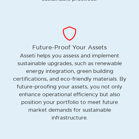
Future-Proof Your Assets
Asseti helps you assess and implement
sustainable upgrades, such as renewable
energy integration, green building
certifications, and eco-friendly materials. By
future-proofing your assets, you not only
enhance operational efficiency but also
position your portfolio to meet future
market demands for sustainable
infrastructure.