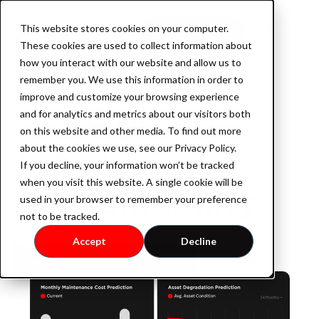
This website stores cookies on your computer.
Book a demo
These cookies are used to collect information about
how you interact with our website and allow us to
remember you. We use this information in order to
improve and customize your browsing experience
Safe guard
Product
and for analytics and metrics about our visitors both
on this website and other media. To find out more
your
about the cookies we use, see our Privacy Policy.
If you decline, your information won’t be tracked
AssetOS
when you visit this website. A single cookie will be
sustainability
used in your browser to remember your preference
not to be tracked.
Industry
Accept
Decline
Industrial Property