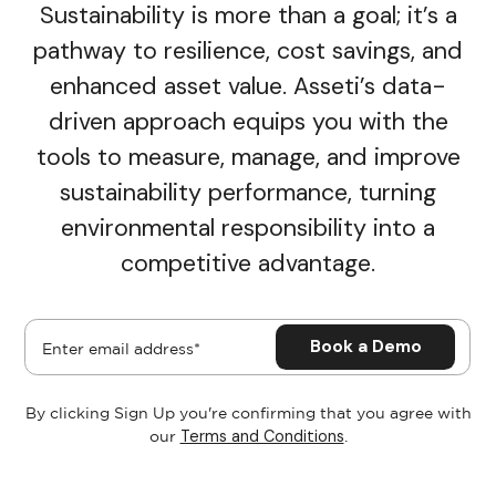
Sustainability is more than a goal; it’s a
pathway to resilience, cost savings, and
enhanced asset value. Asseti’s data-
driven approach equips you with the
tools to measure, manage, and improve
sustainability performance, turning
environmental responsibility into a
competitive advantage.
By clicking Sign Up you're confirming that you agree with
Terms and Conditions
our
.