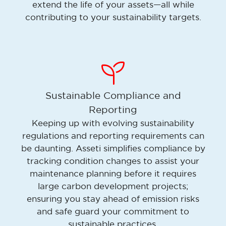
extend the life of your assets—all while
contributing to your sustainability targets.
Sustainable Compliance and
Reporting
Keeping up with evolving sustainability
regulations and reporting requirements can
be daunting. Asseti simplifies compliance by
tracking condition changes to assist your
maintenance planning before it requires
large carbon development projects;
ensuring you stay ahead of emission risks
and safe guard your commitment to
sustainable practices.