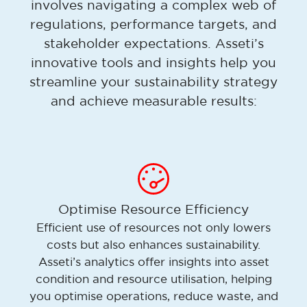
involves navigating a complex web of
regulations, performance targets, and
stakeholder expectations. Asseti’s
innovative tools and insights help you
streamline your sustainability strategy
and achieve measurable results:
Optimise Resource Efficiency
Efficient use of resources not only lowers
costs but also enhances sustainability.
Asseti’s analytics offer insights into asset
condition and resource utilisation, helping
you optimise operations, reduce waste, and