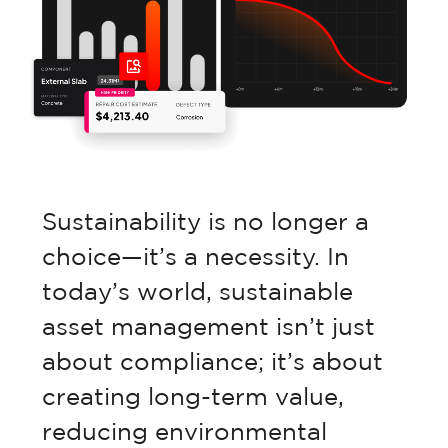
Retail Property
Commercial Property
Facilities Management
Sustainability is no longer a
choice—it’s a necessity. In
Government Property
today’s world, sustainable
asset management isn’t just
Case Studies
about compliance; it’s about
creating long-term value,
reducing environmental
Resources