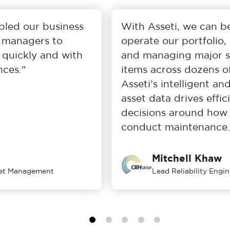
ed our business
With Asseti, we can bett
managers to
operate our portfolio, as
ickly and with
and managing major stru
es."
items across dozens of si
Asseti’s intelligent and
asset data drives efficien
decisions around how w
conduct maintenance.
Mitchell Khaw
 Management
Lead Reliability Engineer