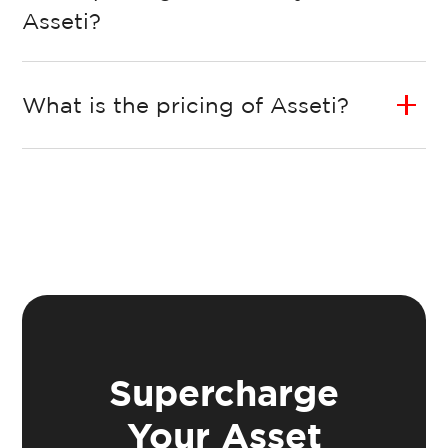
Asseti?
What is the pricing of Asseti?
Supercharge
Your Asset