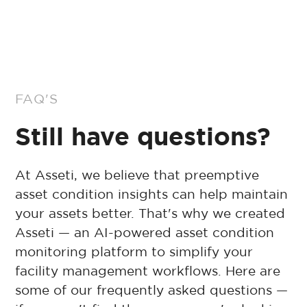
FAQ'S
Still have questions?
At Asseti, we believe that preemptive
asset condition insights can help maintain
your assets better. That's why we created
Asseti — an AI-powered asset condition
monitoring platform to simplify your
facility management workflows. Here are
some of our frequently asked questions —