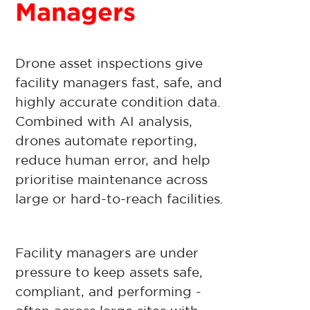
Managers
Drone asset inspections give
facility managers fast, safe, and
highly accurate condition data.
Combined with AI analysis,
drones automate reporting,
reduce human error, and help
prioritise maintenance across
large or hard-to-reach facilities.
Facility managers are under
pressure to keep assets safe,
compliant, and performing -