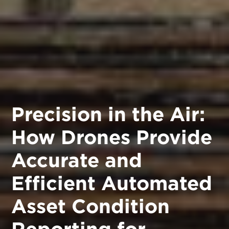
Precision in the Air:
How Drones Provide
Accurate and
Efficient Automated
Asset Condition
Reporting for