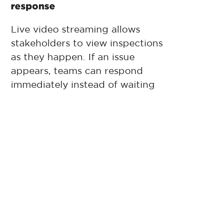
response
Live video streaming allows
stakeholders to view inspections
as they happen. If an issue
appears, teams can respond
immediately instead of waiting
for a follow-up visit.
Real-time access also improves
collaboration between facility
managers, maintenance
contractors, owners, and risk
teams.