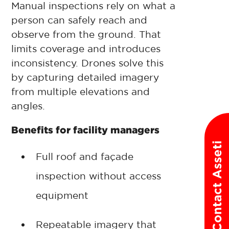
Manual inspections rely on what a
person can safely reach and
observe from the ground. That
limits coverage and introduces
inconsistency. Drones solve this
by capturing detailed imagery
from multiple elevations and
angles.
Benefits for facility managers
Contact Asseti
Full roof and façade
inspection without access
equipment
Repeatable imagery that