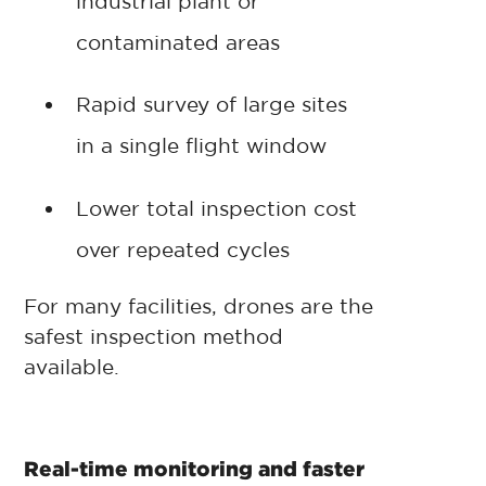
industrial plant or
contaminated areas
Rapid survey of large sites
in a single flight window
Lower total inspection cost
over repeated cycles
For many facilities, drones are the
safest inspection method
available.
Real-time monitoring and faster