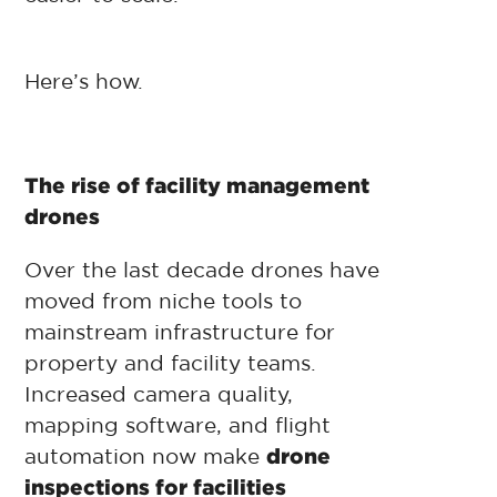
Here’s how.
The rise of facility management
drones
Over the last decade drones have
moved from niche tools to
mainstream infrastructure for
property and facility teams.
Increased camera quality,
mapping software, and flight
automation now make
drone
inspections for facilities