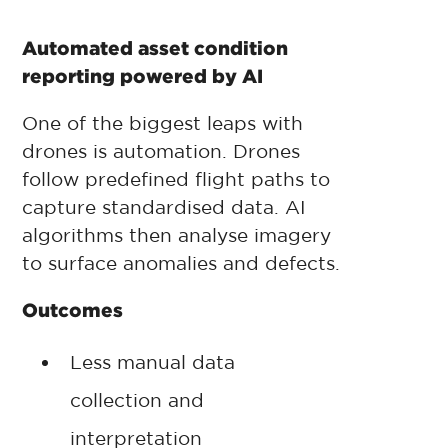
Automated asset condition
reporting powered by AI
One of the biggest leaps with
drones is automation. Drones
follow predefined flight paths to
capture standardised data. AI
algorithms then analyse imagery
to surface anomalies and defects.
Outcomes
Less manual data
collection and
interpretation