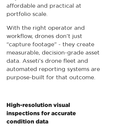
affordable and practical at
portfolio scale.
With the right operator and
workflow, drones don’t just
“capture footage” - they create
measurable, decision-grade asset
data. Asseti’s drone fleet and
automated reporting systems are
purpose-built for that outcome.
High-resolution visual
inspections for accurate
condition data