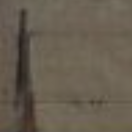
Pricing