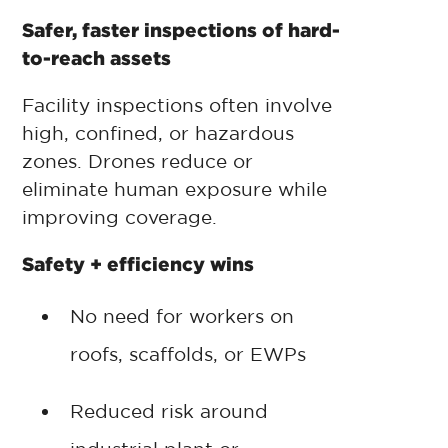
Safer, faster inspections of hard-
to-reach assets
Facility inspections often involve
high, confined, or hazardous
zones. Drones reduce or
eliminate human exposure while
improving coverage.
Safety + efficiency wins
No need for workers on
roofs, scaffolds, or EWPs
Reduced risk around