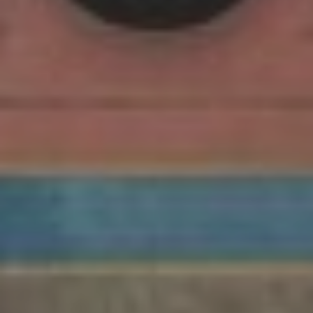
Retail Property
Commercial Property
Facilities Management
Government Property
Case Studies
Resources