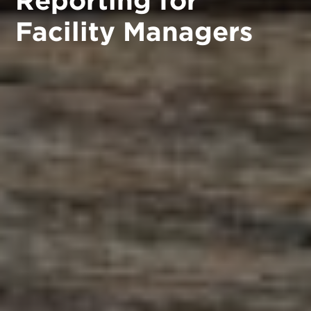
Facility Managers