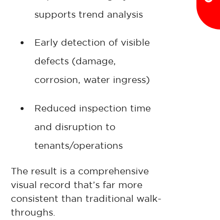
supports trend analysis
Early detection of visible
defects (damage,
corrosion, water ingress)
Reduced inspection time
and disruption to
tenants/operations
The result is a comprehensive
visual record that’s far more
consistent than traditional walk-
throughs.