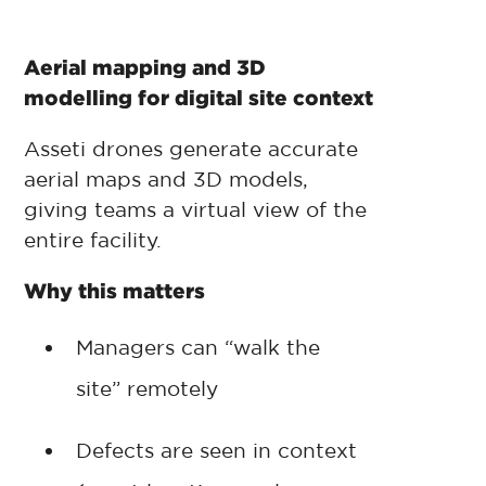
Aerial mapping and 3D
modelling for digital site context
Asseti drones generate accurate
aerial maps and 3D models,
giving teams a virtual view of the
entire facility.
Why this matters
Managers can “walk the
site” remotely
Defects are seen in context