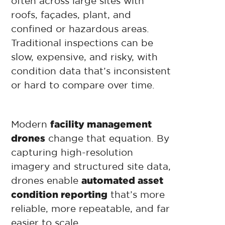
often across large sites with
roofs, façades, plant, and
confined or hazardous areas.
Traditional inspections can be
slow, expensive, and risky, with
condition data that’s inconsistent
or hard to compare over time.
Modern
facility management
drones
change that equation. By
capturing high-resolution
imagery and structured site data,
drones enable
automated asset
condition reporting
that’s more
reliable, more repeatable, and far
easier to scale.