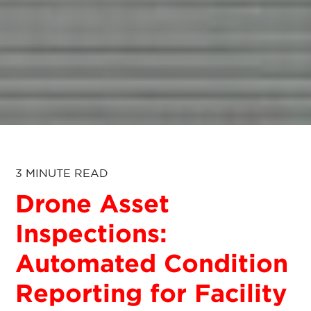
3 MINUTE READ
Drone Asset
Inspections:
Automated Condition
Reporting for Facility