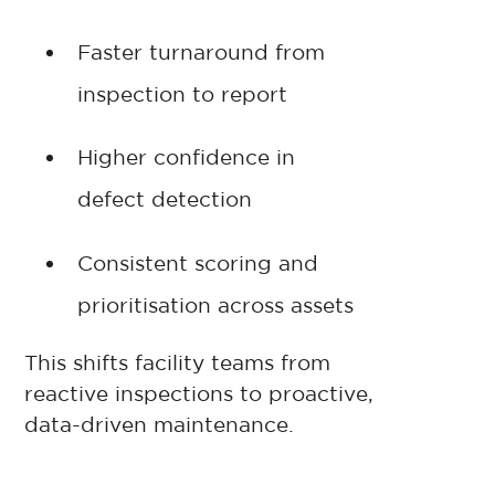
Faster turnaround from
inspection to report
Higher confidence in
defect detection
Consistent scoring and
prioritisation across assets
This shifts facility teams from
reactive inspections to proactive,
data-driven maintenance.