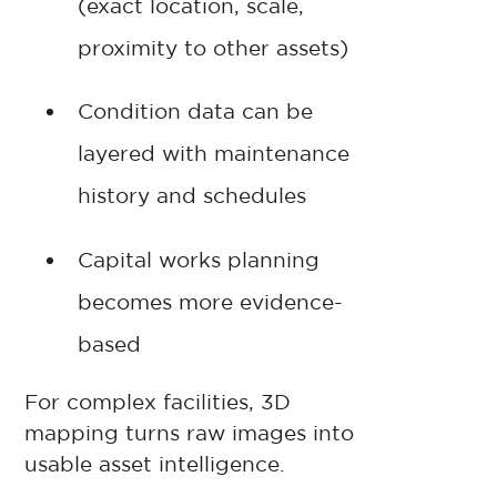
(exact location, scale,
proximity to other assets)
Condition data can be
layered with maintenance
history and schedules
Capital works planning
becomes more evidence-
based
For complex facilities, 3D
mapping turns raw images into
usable asset intelligence.