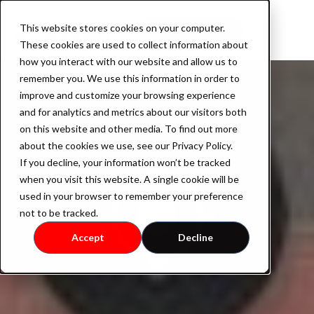
This website stores cookies on your computer.
Book a demo
These cookies are used to collect information about
how you interact with our website and allow us to
remember you. We use this information in order to
improve and customize your browsing experience
Product
and for analytics and metrics about our visitors both
on this website and other media. To find out more
about the cookies we use, see our Privacy Policy.
If you decline, your information won’t be tracked
AssetOS
when you visit this website. A single cookie will be
used in your browser to remember your preference
not to be tracked.
Industry
Accept
Decline
Industrial Property