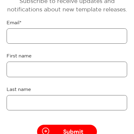
Subscribe to receive updates and
notifications about new template releases.
Email
*
First name
Last name