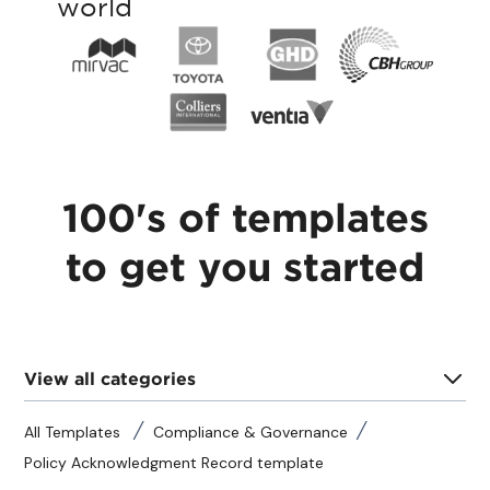
world
100's of templates
to get you started
View all categories
All Templates
Compliance & Governance
Policy Acknowledgment Record template