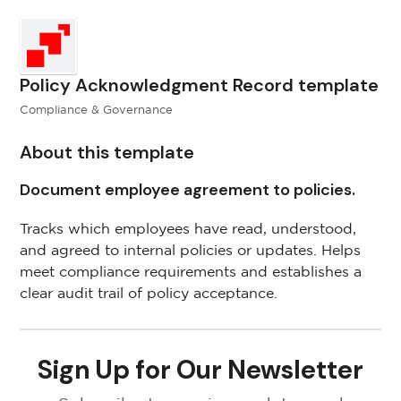
Policy Acknowledgment Record template
Compliance & Governance
About this template
Document employee agreement to policies.
Tracks which employees have read, understood,
and agreed to internal policies or updates. Helps
meet compliance requirements and establishes a
clear audit trail of policy acceptance.
Sign Up for Our Newsletter