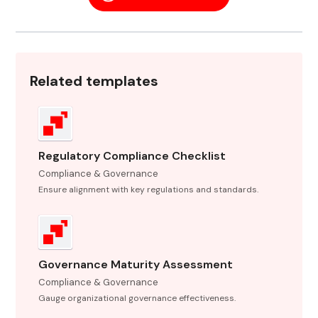
Related templates
Regulatory Compliance Checklist
Compliance & Governance
Ensure alignment with key regulations and standards.
Governance Maturity Assessment
Compliance & Governance
Gauge organizational governance effectiveness.