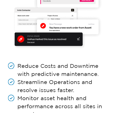
Reduce Costs and Downtime
with predictive maintenance.
Streamline Operations and
resolve issues faster.
Monitor asset health and
performance across all sites in