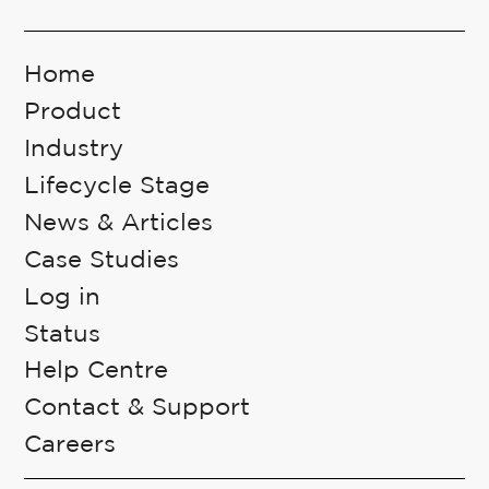
Home
Product
Industry
Lifecycle Stage
News & Articles
Case Studies
Log in
Status
Help Centre
Contact & Support
Careers