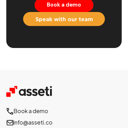
Book a demo
Speak with our team
Book a demo
info@asseti.co