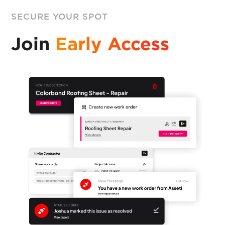
SECURE YOUR SPOT
Join
Early Access