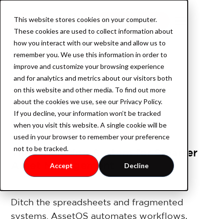
This website stores cookies on your computer.
Book a demo
These cookies are used to collect information about
how you interact with our website and allow us to
remember you. We use this information in order to
improve and customize your browsing experience
Product
and for analytics and metrics about our visitors both
on this website and other media. To find out more
about the cookies we use, see our Privacy Policy.
If you decline, your information won’t be tracked
AssetOS
when you visit this website. A single cookie will be
used in your browser to remember your preference
not to be tracked.
The Operating System for Smarter
Industry
Asset Management
Accept
Decline
Industrial Property
Ditch the spreadsheets and fragmented
systems. AssetOS automates workflows,