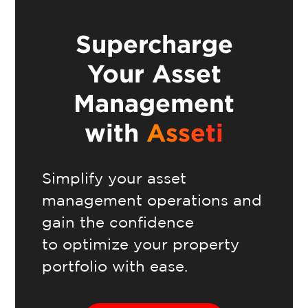
Supercharge
Your Asset
Management
with
Asseti
Simplify your asset
management operations and
gain the confidence
to optimize your property
portfolio with ease.