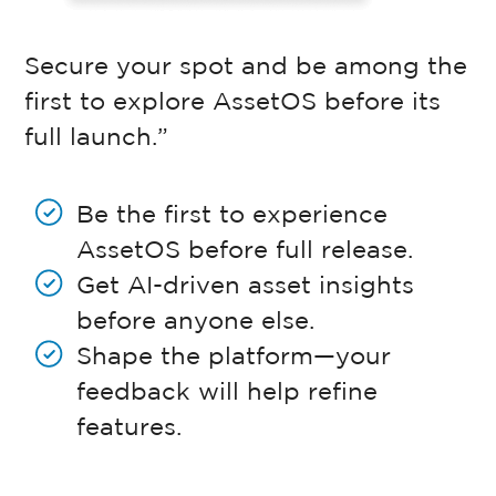
Secure your spot and be among the
first to explore AssetOS before its
full launch.”
Be the first to experience
AssetOS before full release.
Get AI-driven asset insights
before anyone else.
Shape the platform—your
feedback will help refine
features.