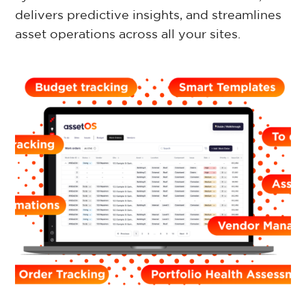
delivers predictive insights, and streamlines
Retail Property
asset operations across all your sites.
Commercial Property
Facilities Management
Government Property
Case Studies
Resources