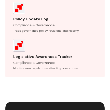
Policy Update Log
Compliance & Governance
Track governance policy revisions and history.
Legislative Awareness Tracker
Compliance & Governance
Monitor new regulations affecting operations.