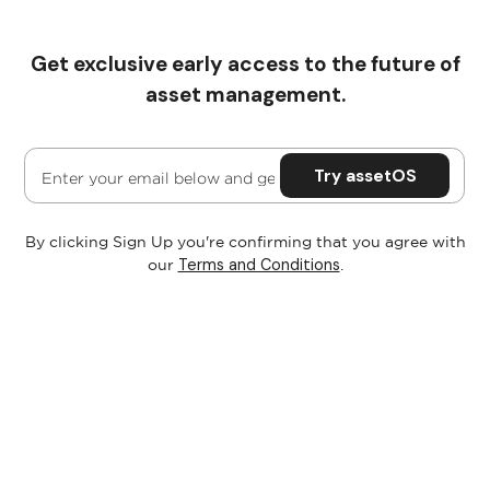
Get exclusive early access to the future of
Pricing
asset management.
By clicking Sign Up you're confirming that you agree with
Terms and Conditions
our
.