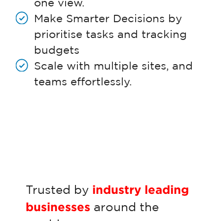
one view.
Make Smarter Decisions by
prioritise tasks and tracking
budgets
Scale with multiple sites, and
teams effortlessly.
Trusted by
industry leading
businesses
around the