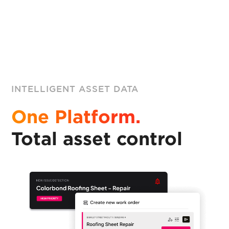
INTELLIGENT ASSET DATA
One Platform.
Total asset control