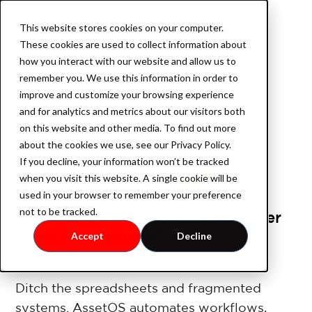
This website stores cookies on your computer.
Book a demo
These cookies are used to collect information about
how you interact with our website and allow us to
remember you. We use this information in order to
improve and customize your browsing experience
Product
and for analytics and metrics about our visitors both
on this website and other media. To find out more
about the cookies we use, see our Privacy Policy.
If you decline, your information won’t be tracked
AssetOS
when you visit this website. A single cookie will be
used in your browser to remember your preference
not to be tracked.
The Operating System for Smarter
Industry
Asset Management
Accept
Decline
Industrial Property
Ditch the spreadsheets and fragmented
systems. AssetOS automates workflows,