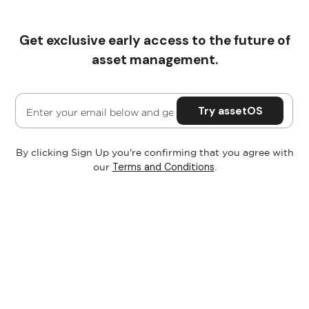
Get exclusive early access to the future of
Pricing
asset management.
By clicking Sign Up you're confirming that you agree with
Terms and Conditions
our
.