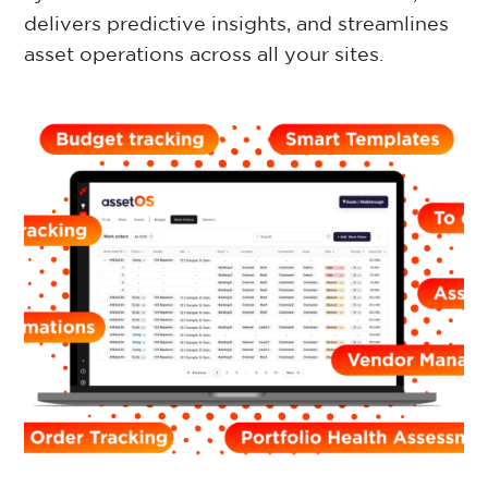
delivers predictive insights, and streamlines
Retail Property
asset operations across all your sites.
Commercial Property
Facilities Management
Government Property
Case Studies
Resources