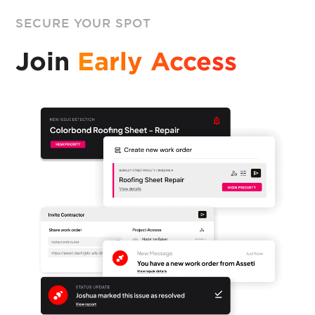
SECURE YOUR SPOT
Join
Early Access