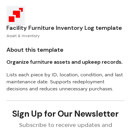
Facility Furniture Inventory Log template
Asset & Inventory
About this template
Organize furniture assets and upkeep records.
Lists each piece by ID, location, condition, and last
maintenance date. Supports redeployment
decisions and reduces unnecessary purchases.
Sign Up for Our Newsletter
Subscribe to receive updates and