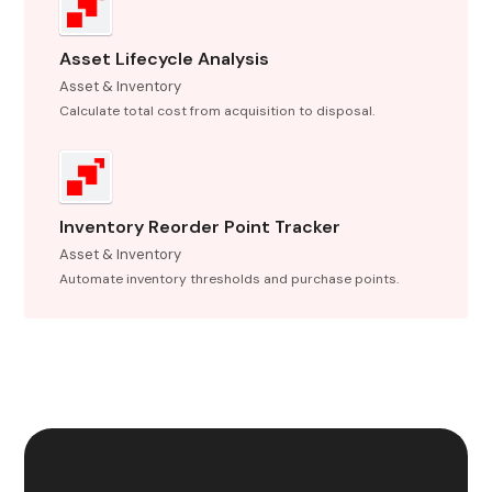
Asset Lifecycle Analysis
Asset & Inventory
Calculate total cost from acquisition to disposal.
Inventory Reorder Point Tracker
Asset & Inventory
Automate inventory thresholds and purchase points.