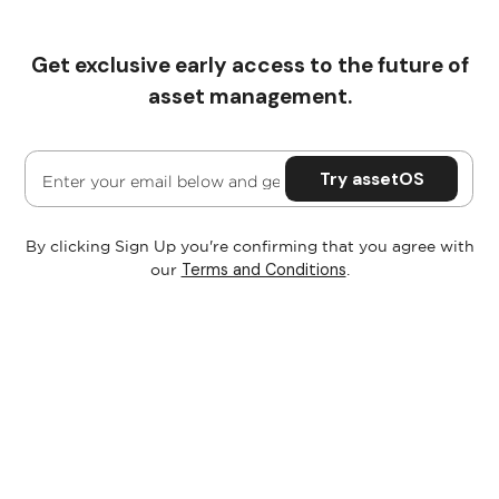
Get exclusive early access to the future of
Pricing
asset management.
By clicking Sign Up you're confirming that you agree with
Terms and Conditions
our
.