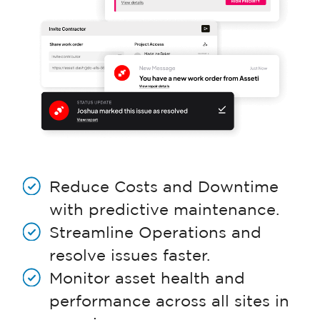
Reduce Costs and Downtime
with predictive maintenance.
Streamline Operations and
resolve issues faster.
Monitor asset health and
performance across all sites in