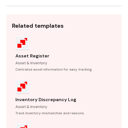
Related templates
Asset Register
Asset & Inventory
Centralize asset information for easy tracking.
Inventory Discrepancy Log
Asset & Inventory
Track inventory mismatches and reasons.