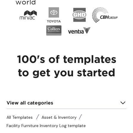
world
100's of templates
to get you started
View all categories
All Templates
Asset & Inventory
Facility Furniture Inventory Log template