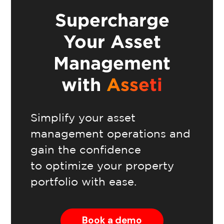
Supercharge
Your Asset
Management
with
Asseti
Simplify your asset
management operations and
gain the confidence
to optimize your property
portfolio with ease.
Book a demo