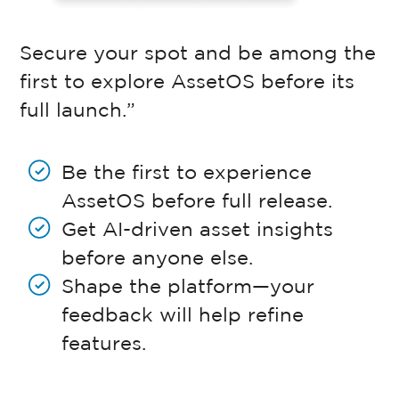
Secure your spot and be among the
first to explore AssetOS before its
full launch.”
Be the first to experience
AssetOS before full release.
Get AI-driven asset insights
before anyone else.
Shape the platform—your
feedback will help refine
features.