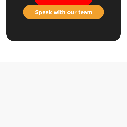
Speak with our team
Book a demo
info@asseti.co