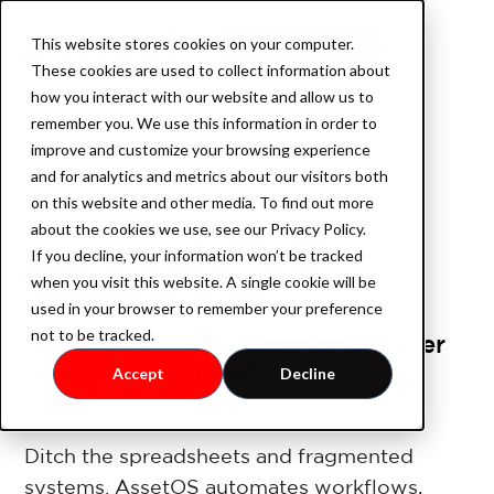
This website stores cookies on your computer.
Book a demo
These cookies are used to collect information about
how you interact with our website and allow us to
remember you. We use this information in order to
improve and customize your browsing experience
Product
and for analytics and metrics about our visitors both
on this website and other media. To find out more
about the cookies we use, see our Privacy Policy.
If you decline, your information won’t be tracked
AssetOS
when you visit this website. A single cookie will be
used in your browser to remember your preference
not to be tracked.
The Operating System for Smarter
Industry
Asset Management
Accept
Decline
Industrial Property
Ditch the spreadsheets and fragmented
systems. AssetOS automates workflows,