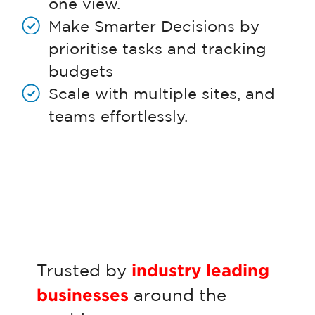
one view.
Make Smarter Decisions by
prioritise tasks and tracking
budgets
Scale with multiple sites, and
teams effortlessly.
Trusted by
industry leading
businesses
around the