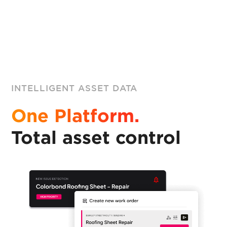
INTELLIGENT ASSET DATA
One Platform.
Total asset control