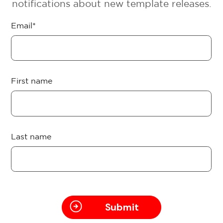
notifications about new template releases.
Email
*
First name
Last name